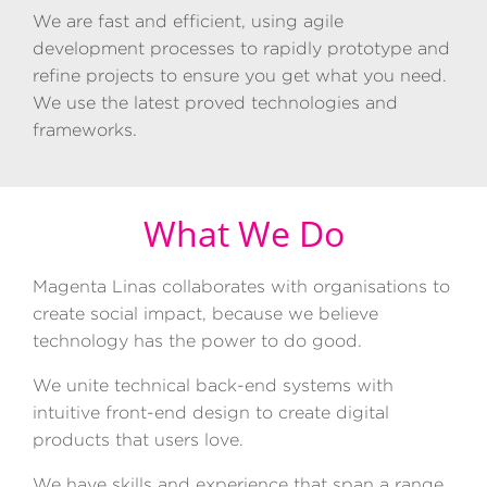
We are fast and efficient, using agile
development processes to rapidly prototype and
refine projects to ensure you get what you need.
We use the latest proved technologies and
frameworks.
What We Do
Magenta
Linas collaborates with organisations to
create social impact, because we believe
technology has the power to do good.
We unite technical back-end systems with
intuitive front-end design to create digital
products that users love.
We have skills and experience that span a range