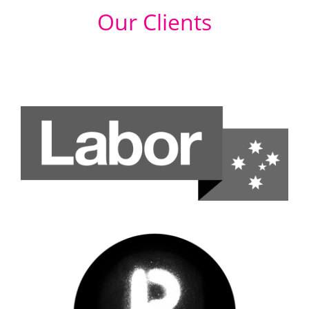
Our Clients