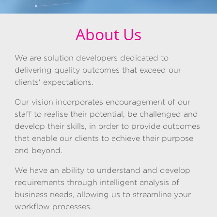
About Us
We are solution developers dedicated to
delivering quality outcomes that exceed our
clients' expectations.
Our vision incorporates encouragement of our
staff to realise their potential, be challenged and
develop their skills, in order to provide outcomes
that enable our clients to achieve their purpose
and beyond.
We have an ability to understand and develop
requirements through intelligent analysis of
business needs, allowing us to streamline your
workflow processes.