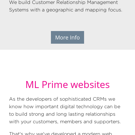
We build Customer Relationship Management
Systems with a geographic and mapping focus.
More Info
ML Prime websites
As the developers of sophisticated CRMs we
know how important digital technology can be
to build strong and long lasting relationships
with your customers, members and supporters.
That's why we've developed a modern web