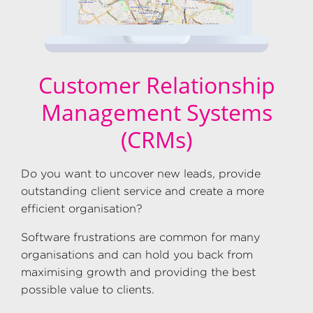
Customer Relationship
Management Systems
(CRMs)
Do you want to uncover new leads, provide
outstanding client service and create a more
efficient organisation?
Software frustrations are common for many
organisations and can hold you back from
maximising growth and providing the best
possible value to clients.