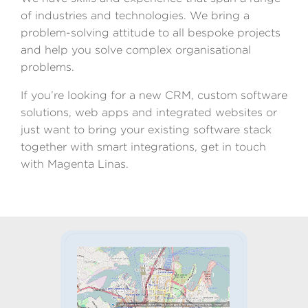
of industries and technologies. We bring a
problem-solving attitude to all bespoke projects
and help you solve complex organisational
problems.
If you’re looking for a new CRM, custom software
solutions, web apps and integrated websites or
just want to bring your existing software stack
together with smart integrations, get in touch
with Magenta Linas.