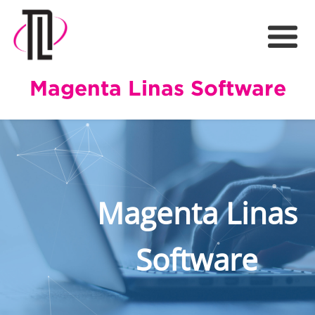
Magenta Linas Software
Magenta Linas
Software