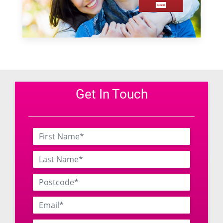
Get In Touch