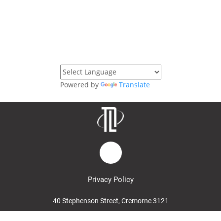
Powered by
Translate
Privacy Policy
40 Stephenson Street, Cremorne 3121