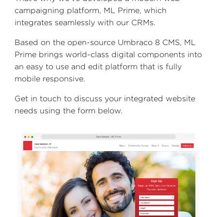
campaigning platform, ML Prime, which
integrates seamlessly with our CRMs.
Based on the open-source Umbraco 8 CMS, ML
Prime brings world-class digital components into
an easy to use and edit platform that is fully
mobile responsive.
Get in touch to discuss your integrated website
needs using the form below.